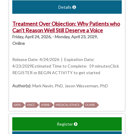
Details
Treatment Over Objection: Why Patients who
Can't Reason Well Still Deserve a Voice
Friday, April 24, 2026, - Monday, April 23, 2029,
Online
Release Date: 4/24/2026 | Expiration Date:
4/23/2029Estimated Time to Complete: 59 minutesClick
REGISTER or BEGIN ACTIVITY to get started
Author(s):
Mark Navin, PhD, Jason Wasserman, PhD
AMA
ANCC
ASWB
MEDICAL ETHICS
OUWB
Register