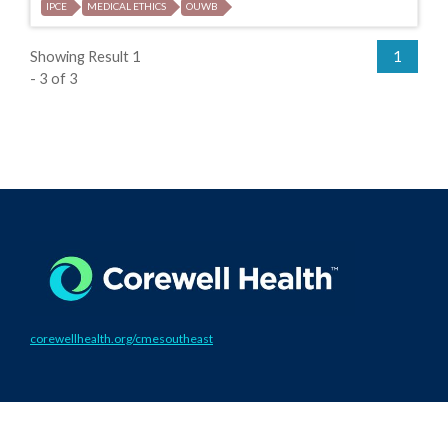
IPCE
MEDICAL ETHICS
OUWB
Showing Result 1
1
- 3 of 3
corewellhealth.org/cmesoutheast