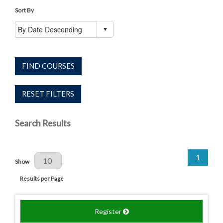
Sort By
FIND COURSES
RESET FILTERS
Search Results
1
Results Per Page
Show
Results per Page
Register