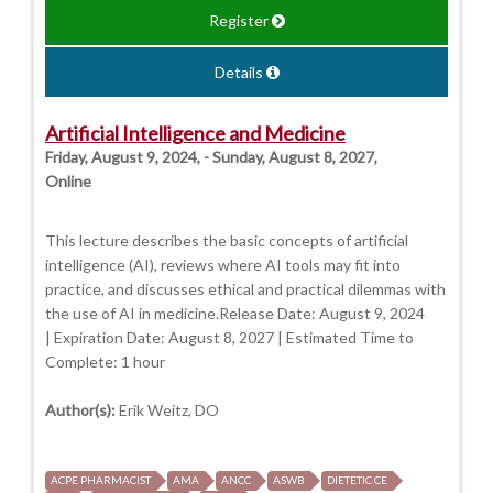
Register
Details
Artificial Intelligence and Medicine
Friday, August 9, 2024, - Sunday, August 8, 2027,
Online
This lecture describes the basic concepts of artificial
intelligence (AI), reviews where AI tools may fit into
practice, and discusses ethical and practical dilemmas with
the use of AI in medicine.Release Date: August 9, 2024
| Expiration Date: August 8, 2027 | Estimated Time to
Complete: 1 hour
Author(s):
Erik Weitz, DO
ACPE PHARMACIST
AMA
ANCC
ASWB
DIETETIC CE