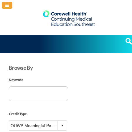
Navigation Panel Toggle
Browse By
Keyword
Credit Type