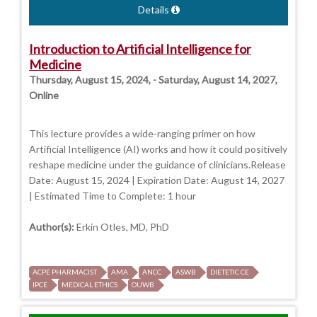
Details
Introduction to Artificial Intelligence for
Medicine
Thursday, August 15, 2024, - Saturday, August 14, 2027,
Online
This lecture provides a wide-ranging primer on how
Artificial Intelligence (AI) works and how it could positively
reshape medicine under the guidance of clinicians.Release
Date: August 15, 2024 | Expiration Date: August 14, 2027
| Estimated Time to Complete: 1 hour
Author(s):
Erkin Otles, MD, PhD
ACPE PHARMACIST
AMA
ANCC
ASWB
DIETETIC CE
IPCE
MEDICAL ETHICS
OUWB