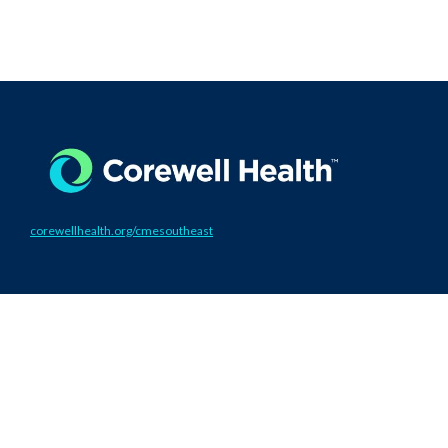
corewellhealth.org/cmesoutheast