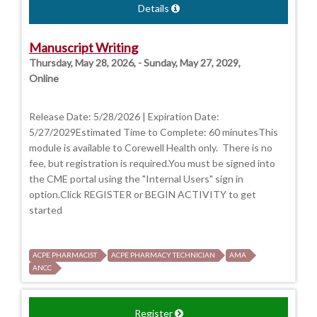
Details
Manuscript Writing
Thursday, May 28, 2026, - Sunday, May 27, 2029,
Online
Release Date: 5/28/2026 | Expiration Date:
5/27/2029Estimated Time to Complete: 60 minutesThis
module is available to Corewell Health only. There is no
fee, but registration is required.You must be signed into
the CME portal using the "Internal Users" sign in
option.Click REGISTER or BEGIN ACTIVITY to get
started
ACPE PHARMACIST
ACPE PHARMACY TECHNICIAN
AMA
ANCC
Register