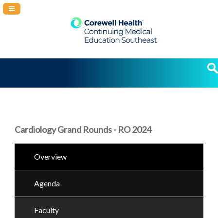
Navigation Panel Toggle
Cardiology Grand Rounds - RO 2024
Overview
Agenda
Faculty