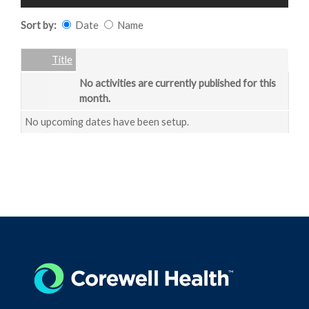
Sort by:
Date
Name
Date
Name
Empty Column
Title
No activities are currently published for this
month.
No upcoming dates have been setup.