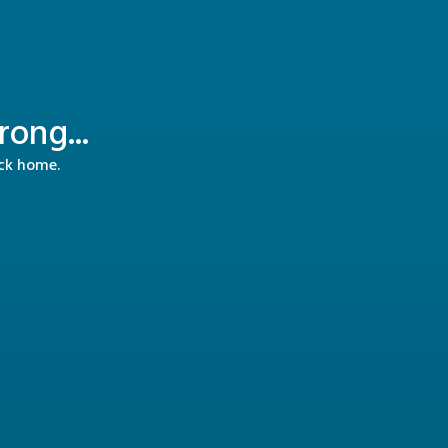
ong...
ack home.