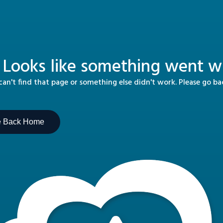
 Looks like something went wr
n't find that page or something else didn't work. Please go b
e Back Home