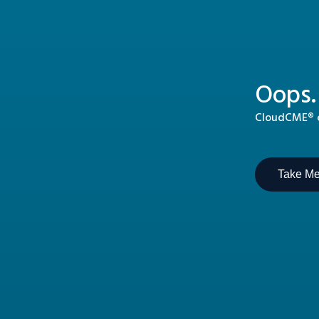
Oops.
CloudCME® ca
Take M