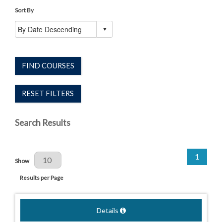
Sort By
FIND COURSES
RESET FILTERS
Search Results
1
Results Per Page
Show
Results per Page
Details