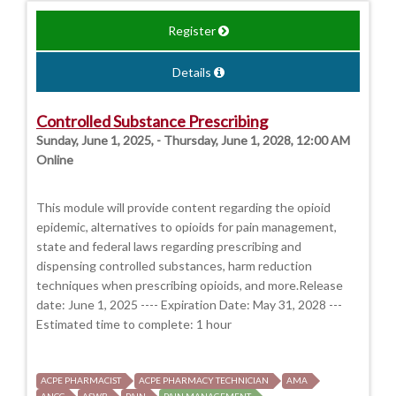
Register
Details
Controlled Substance Prescribing
Sunday, June 1, 2025, - Thursday, June 1, 2028, 12:00 AM
Online
This module will provide content regarding the opioid
epidemic, alternatives to opioids for pain management,
state and federal laws regarding prescribing and
dispensing controlled substances, harm reduction
techniques when prescribing opioids, and more.Release
date: June 1, 2025 ---- Expiration Date: May 31, 2028 ---
Estimated time to complete: 1 hour
ACPE PHARMACIST
ACPE PHARMACY TECHNICIAN
AMA