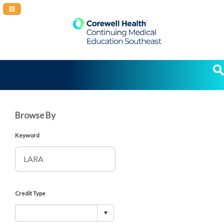
Navigation Panel Toggle
Browse By
Keyword
Credit Type