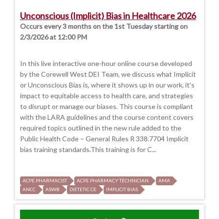
Unconscious (Implicit) Bias in Healthcare 2026
Occurs every 3 months on the 1st Tuesday starting on
2/3/2026 at 12:00 PM
In this live interactive one-hour online course developed
by the Corewell West DEI Team, we discuss what Implicit
or Unconscious Bias is, where it shows up in our work, it’s
impact to equitable access to health care, and strategies
to disrupt or manage our biases. This course is compliant
with the LARA guidelines and the course content covers
required topics outlined in the new rule added to the
Public Health Code – General Rules R 338.7704 Implicit
bias training standards.This training is for C...
ACPE PHARMACIST
ACPE PHARMACY TECHNICIAN
AMA
ANCC
ASWB
DIETETIC CE
IMPLICIT BIAS