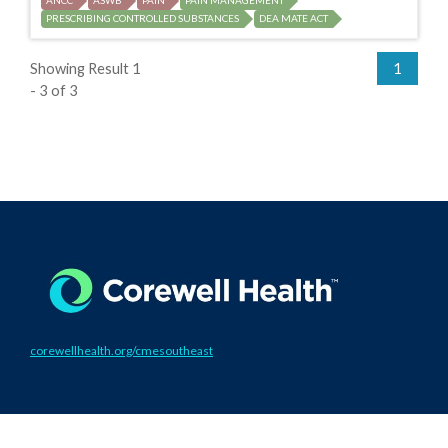
ANCC
ASWB
PAIN
PAIN MANAGEMENT
PRESCRIBING CONTROLLED SUBSTANCES
DEA MATE ACT
Showing Result 1
1
- 3 of 3
corewellhealth.org/cmesoutheast