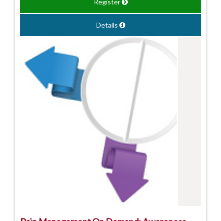
Register
Details