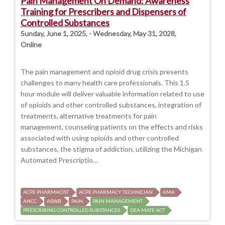
Pain Management On Demand: Awareness
Training for Prescribers and Dispensers of
Controlled Substances
Sunday, June 1, 2025, - Wednesday, May 31, 2028,
Online
The pain management and opioid drug crisis presents
challenges to many health care professionals. This 1.5
hour module will deliver valuable information related to use
of opioids and other controlled substances, integration of
treatments, alternative treatments for pain
management, counseling patients on the effects and risks
associated with using opioids and other controlled
substances, the stigma of addiction, utilizing the Michigan
Automated Prescriptio...
ACPE PHARMACIST
ACPE PHARMACY TECHNICIAN
AMA
ANCC
ASWB
PAIN
PAIN MANAGEMENT
PRESCRIBING CONTROLLED SUBSTANCES
DEA MATE ACT