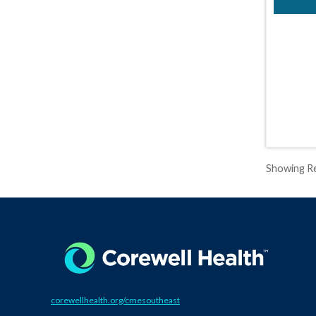
Showing Re
corewellhealth.org/cmesoutheast