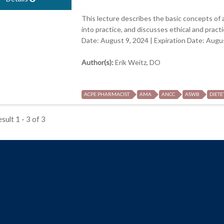
This lecture describes the basic concepts of ar
into practice, and discusses ethical and pract
Date: August 9, 2024 | Expiration Date: Augu
Author(s):
Erik Weitz, DO
ACPE PHARMACIST
AMA
ANCC
ASWB
DIETE
sult 1 - 3 of 3