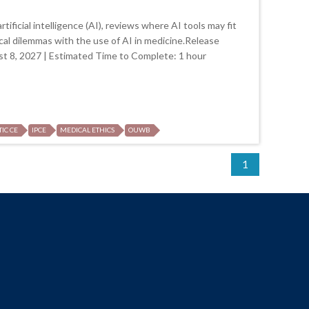
tificial intelligence (AI), reviews where AI tools may fit
ical dilemmas with the use of AI in medicine.Release
st 8, 2027 | Estimated Time to Complete: 1 hour
TIC CE
IPCE
MEDICAL ETHICS
OUWB
1