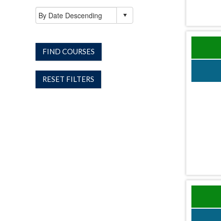
FIND COURSES
RESET FILTERS