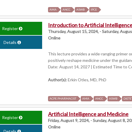
AMA
ANCC
ASWB
IPCE
Introduction to Artificial Intelligen
Register
Thursday, August 15, 2024, - Saturday, Augus
Online
Details
This lecture provides a wide-ranging primer on
positively reshape medicine under the guidanc
Date: August 14, 2027 | Estimated Time to C
Author(s):
Erkin Otles, MD, PhD
ACPE PHARMACIST
AMA
ANCC
ASWB
DIETE
Artificial Intelligence and Medicine
Register
Friday, August 9, 2024, - Sunday, August 8, 20
Online
Details