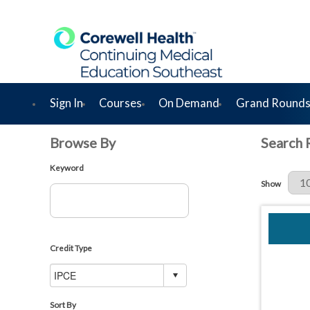
Sign In
Courses
On Demand
Grand Rounds
Browse By
Search 
Keyword
Results Per 
Show
Credit Type
Sort By