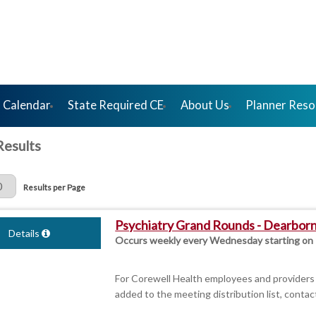
 Calendar
State Required CE
About Us
Planner Reso
Results
Page
Results per Page
Psychiatry Grand Rounds - Dearbor
Details
Occurs weekly every Wednesday starting on
For Corewell Health employees and providers 
added to the meeting distribution list, contac