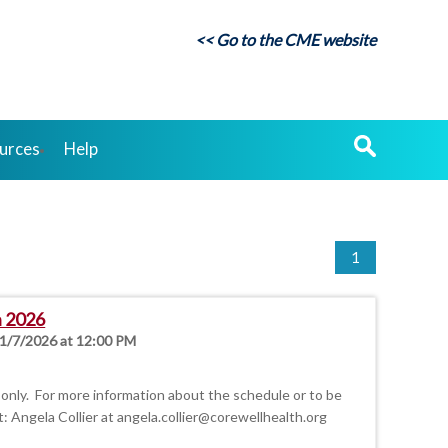
<< Go to the CME website
urces
Help
1
n 2026
 1/7/2026 at 12:00 PM
only. For more information about the schedule or to be
t: Angela Collier at
angela.collier@corewellhealth.org