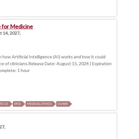
ce for Medicine
t 14, 2027,
 how Artificial Intelligence (AI) works and how it could
e of clinicians.Release Date: August 15, 2024 | Expiration
omplete: 1 hour
TIC CE
IPCE
MEDICAL ETHICS
OUWB
27,