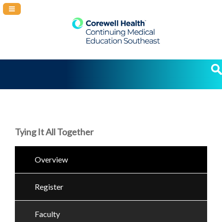
Navigation Panel Toggle
Tying It All Together
Overview
Register
Faculty