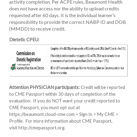
activity completion. Per ACPE rules, Beaumont Health
does not have access nor the ability to upload credits
requested after 60 days. It is the individual learner’s
responsibility to provide the correct NABP ID and DOB
(MMDD) to receive credit.
Dietetic CPEU:
Attention PHYSICIAN participants:
Credit will be reported
to CME Passport within 30 days of completion of the
evaluation. If you do NOT want your credit reported to
CME Passport, you must opt out at
https://beaumont.cloud-cme.com > Sign In > My CME >
Profile. For more information about CME Passport,
visit http://cmepassport.org.