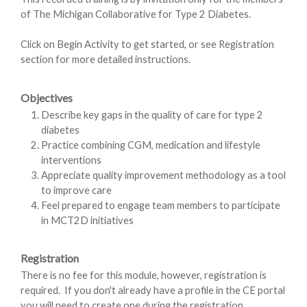
of The Michigan Collaborative for Type 2 Diabetes.
Click on Begin Activity to get started, or see Registration
section for more detailed instructions.
Objectives
Describe key gaps in the quality of care for type 2
diabetes
Practice combining CGM, medication and lifestyle
interventions
Appreciate quality improvement methodology as a tool
to improve care
Feel prepared to engage team members to participate
in MCT2D initiatives
Registration
There is no fee for this module, however, registration is
required. If you don't already have a profile in the CE portal
you will need to create one during the registration