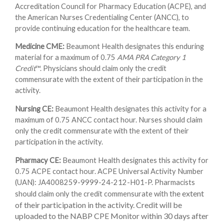
Accreditation Council for Pharmacy Education (ACPE), and
the American Nurses Credentialing Center (ANCC), to
provide continuing education for the healthcare team.
Medicine CME:
Beaumont Health designates this enduring
material for a maximum of 0.75
AMA PRA Category 1
Credit
™. Physicians should claim only the credit
commensurate with the extent of their participation in the
activity.
Nursing CE:
Beaumont Health designates this activity for a
maximum of 0.75 ANCC contact hour. Nurses should claim
only the credit commensurate with the extent of their
participation in the activity.
Pharmacy CE:
Beaumont Health designates this activity for
0.75 ACPE contact hour. ACPE Universal Activity Number
(UAN): JA4008259-9999-24-212-H01-P. Pharmacists
e extent
should claim only the credit commensurate with th
of their participation in the activity. Credit will be
uploaded to the NABP CPE Monitor within 30 days after