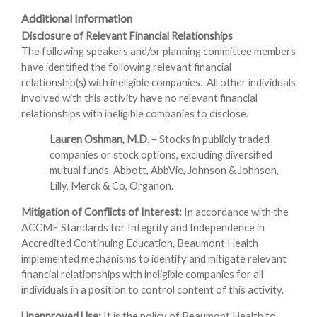
Additional Information
Disclosure of Relevant Financial Relationships
The following speakers and/or planning committee members
have identified the following relevant financial
relationship(s) with ineligible companies. All other individuals
involved with this activity have no relevant financial
relationships with ineligible companies to disclose.
Lauren Oshman, M.D.
– Stocks in publicly traded
companies or stock options, excluding diversified
mutual funds-Abbott, AbbVie, Johnson & Johnson,
Lilly, Merck & Co, Organon.
Mitigation of Conflicts of Interest:
In accordance with the
ACCME Standards for Integrity and Independence in
Accredited Continuing Education, Beaumont Health
implemented mechanisms to identify and mitigate relevant
financial relationships with ineligible companies for all
individuals in a position to control content of this activity.
Unapproved Use:
It is the policy of Beaumont Health to