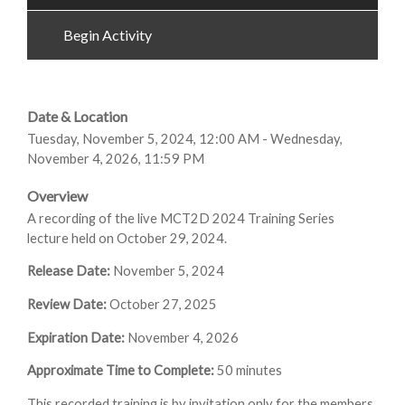
Begin Activity
Date & Location
Tuesday, November 5, 2024, 12:00 AM - Wednesday,
November 4, 2026, 11:59 PM
Overview
A recording of the live MCT2D 2024 Training Series
lecture held on October 29, 2024.
Release Date:
November 5, 2024
Review Date:
October 27, 2025
Expiration Date:
November 4, 2026
Approximate Time to Complete:
50 minutes
This recorded training is by invitation only for the members