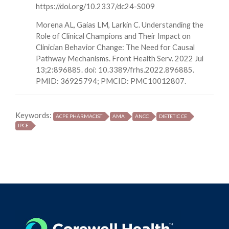
https://doi.org/10.2337/dc24-S009
Morena AL, Gaias LM, Larkin C. Understanding the
Role of Clinical Champions and Their Impact on
Clinician Behavior Change: The Need for Causal
Pathway Mechanisms. Front Health Serv. 2022 Jul
13;2:896885. doi: 10.3389/frhs.2022.896885.
PMID: 36925794; PMCID: PMC10012807.
Keywords:
ACPE PHARMACIST
AMA
ANCC
DIETETIC CE
IPCE