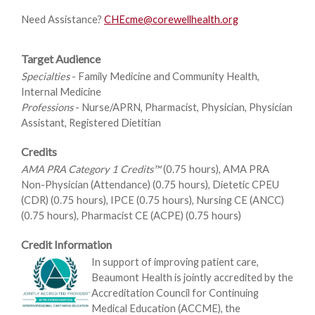
Need Assistance?
CHEcme@corewellhealth.org
Target Audience
Specialties
- Family Medicine and Community Health,
Internal Medicine
Professions
- Nurse/APRN, Pharmacist, Physician, Physician
Assistant, Registered Dietitian
Credits
AMA PRA Category 1 Credits™
(0.75 hours), AMA PRA
Non-Physician (Attendance) (0.75 hours), Dietetic CPEU
(CDR) (0.75 hours), IPCE (0.75 hours), Nursing CE (ANCC)
(0.75 hours), Pharmacist CE (ACPE) (0.75 hours)
Credit Information
In support of improving patient care,
Beaumont Health is jointly accredited by the
Accreditation Council for Continuing
Medical Education (ACCME), the