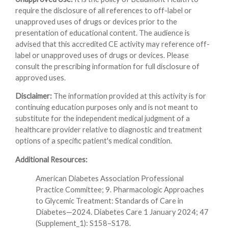
require the disclosure of all references to off-label or
unapproved uses of drugs or devices prior to the
presentation of educational content. The audience is
advised that this accredited CE activity may reference off-
label or unapproved uses of drugs or devices. Please
consult the prescribing information for full disclosure of
approved uses.
Disclaimer:
The information provided at this activity is for
continuing education purposes only and is not meant to
substitute for the independent medical judgment of a
healthcare provider relative to diagnostic and treatment
options of a specific patient's medical condition.
Additional Resources:
American Diabetes Association Professional
Practice Committee; 9. Pharmacologic Approaches
to Glycemic Treatment: Standards of Care in
Diabetes—2024. Diabetes Care 1 January 2024; 47
(Supplement_1): S158–S178.