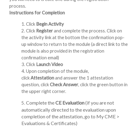
process.
Instructions for Completion
1. Click
Begin Activity
2. Click
Register
and complete the process. Click on
the activity link at the bottom the confirmation pop-
up window to return to the module (a direct link to the
module is also provided in the registration
confirmation email)
3. Click
Launch Video
4. Upon completion of the module,
click
Attestation
and answer the 1 attestation
question, click
Check Answer
, click the green button in
the upper right corner.
Complete the
CE Evaluation
(if you are not
5.
automatically directed to the evaluation upon
completion of the attestation, go to My CME >
Evaluations & Certificates)