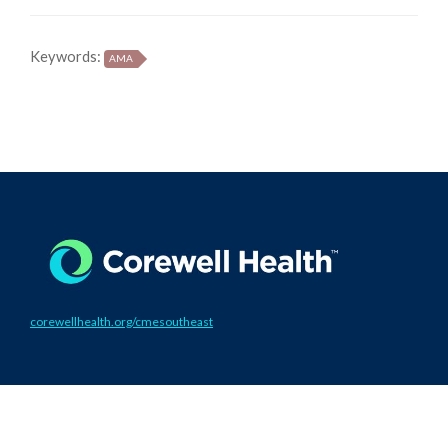
Keywords:
AMA
corewellhealth.org/cmesoutheast