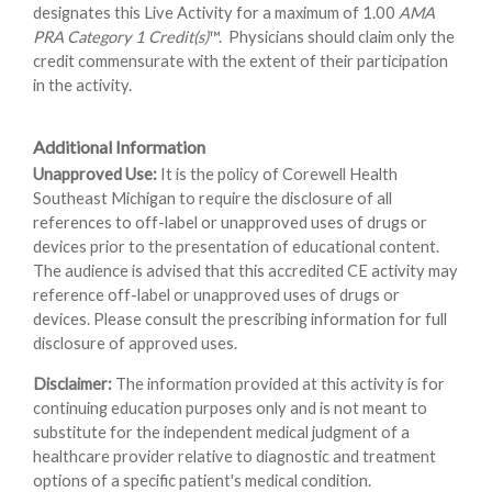
designates this Live Activity for a maximum of 1.00
AMA
PRA Category 1 Credit(s)
™. Physicians should claim only the
credit commensurate with the extent of their participation
in the activity.
Additional Information
Unapproved Use:
It is the policy of Corewell Health
Southeast Michigan to require the disclosure of all
references to off-label or unapproved uses of drugs or
devices prior to the presentation of educational content.
The audience is advised that this accredited CE activity may
reference off-label or unapproved uses of drugs or
devices. Please consult the prescribing information for full
disclosure of approved uses.
Disclaimer:
The information provided at this activity is for
continuing education purposes only and is not meant to
substitute for the independent medical judgment of a
healthcare provider relative to diagnostic and treatment
options of a specific patient's medical condition.