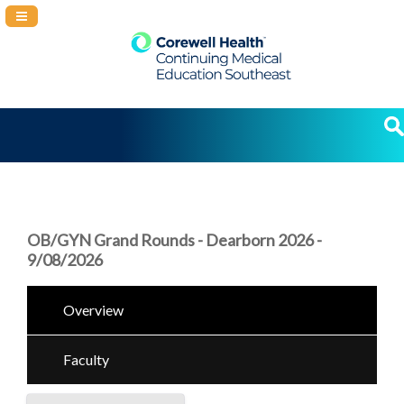
Navigation Panel Toggle
OB/GYN Grand Rounds - Dearborn 2026 -
9/08/2026
Overview
Faculty