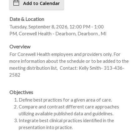
Add to Calendar
Date & Location
Tuesday, September 8, 2026, 12:00 PM - 1:00
PM, Corewell Health - Dearborn, Dearborn , MI
Overview
For Corewell Health employees and providers only. For
more information about the schedule or to be added to the
meeting distribution list, Contact: Kelly Smith- 313-436-
2582
Objectives
Define best practices for a given area of care.
Compare and contrast different care approaches
utilizing available published data and guidelines.
Integrate best clinical practices identified in the
presentation into practice.