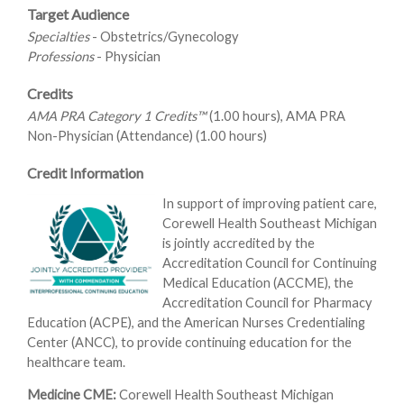
Target Audience
Specialties
- Obstetrics/Gynecology
Professions
- Physician
Credits
AMA PRA Category 1 Credits™
(1.00 hours), AMA PRA
Non-Physician (Attendance) (1.00 hours)
Credit Information
In support of improving patient care,
Corewell Health Southeast Michigan
is jointly accredited by the
Accreditation Council for Continuing
Medical Education (ACCME), the
Accreditation Council for Pharmacy
Education (ACPE), and the American Nurses Credentialing
Center (ANCC), to provide continuing education for the
healthcare team.
Medicine CME:
Corewell Health Southeast Michigan