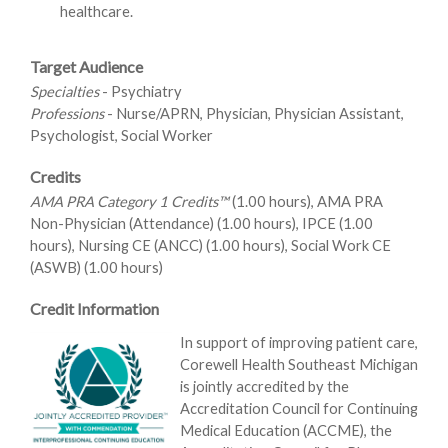
healthcare.
Target Audience
Specialties
- Psychiatry
Professions
- Nurse/APRN, Physician, Physician Assistant,
Psychologist, Social Worker
Credits
AMA PRA Category 1 Credits™
(1.00 hours), AMA PRA
Non-Physician (Attendance) (1.00 hours), IPCE (1.00
hours), Nursing CE (ANCC) (1.00 hours), Social Work CE
(ASWB) (1.00 hours)
Credit Information
In support of improving patient care,
Corewell Health Southeast Michigan
is jointly accredited by the
Accreditation Council for Continuing
Medical Education (ACCME), the