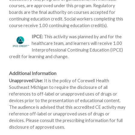
courses, are approved under this program. Regulatory
boards are the final authority on courses accepted for
continuing education credit. Social workers completing this
course receive 1.00 continuing education credit(s).
IPCE:
This activity was planned by and for the
healthcare team, and learners will receive 1.00
Interprofessional Continuing Education (IPCE)
credit for learning and change.
Additional Information
Unapproved Use:
It is the policy of Corewell Health
Southeast Michigan to require the disclosure of all
references to off-label or unapproved uses of drugs or
devices prior to the presentation of educational content.
The audience is advised that this accredited CE activity may
reference off-label or unapproved uses of drugs or
devices. Please consult the prescribing information for full
disclosure of approved uses.