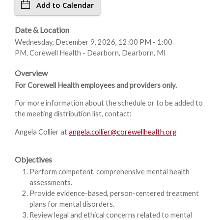
Add to Calendar
Date & Location
Wednesday, December 9, 2026, 12:00 PM - 1:00
PM, Corewell Health - Dearborn, Dearborn, MI
Overview
For Corewell Health employees and providers only.
For more information about the schedule or to be added to
the meeting distribution list, contact:
Angela Collier at
angela.collier@corewellhealth.org
Objectives
Perform competent, comprehensive mental health
assessments.
Provide evidence-based, person-centered treatment
plans for mental disorders.
Review legal and ethical concerns related to mental