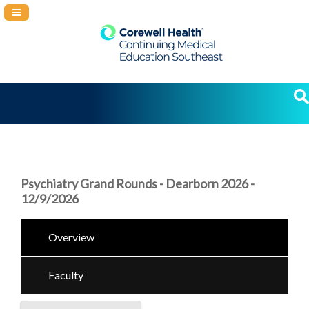
Navigation Panel Toggle
Psychiatry Grand Rounds - Dearborn 2026 -
12/9/2026
Overview
Faculty