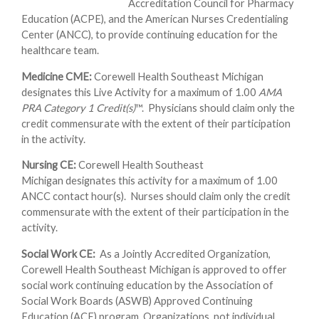
Accreditation Council for Pharmacy
Education (ACPE), and the American Nurses Credentialing
Center (ANCC), to provide continuing education for the
healthcare team.
Medicine CME:
Corewell Health Southeast Michigan
designates this Live Activity for a maximum of 1.00
AMA
PRA Category 1 Credit(s)
™. Physicians should claim only the
credit commensurate with the extent of their participation
in the activity.
Nursing CE:
Corewell Health Southeast
Michigan designates this activity for a maximum of 1.00
ANCC contact hour(s). Nurses should claim only the credit
commensurate with the extent of their participation in the
activity.
Social Work CE:
As a Jointly Accredited Organization,
Corewell Health Southeast Michigan is approved to offer
social work continuing education by the Association of
Social Work Boards (ASWB) Approved Continuing
Education (ACE) program. Organizations, not individual