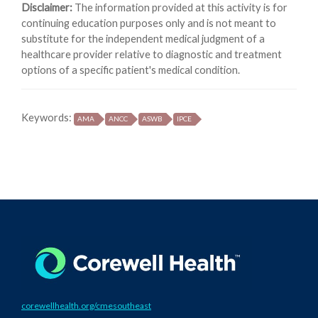
Disclaimer:
The information provided at this activity is for
continuing education purposes only and is not meant to
substitute for the independent medical judgment of a
healthcare provider relative to diagnostic and treatment
options of a specific patient's medical condition.
Keywords:
AMA
ANCC
ASWB
IPCE
corewellhealth.org/cmesoutheast