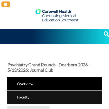
Navigation Panel Toggle
Psychiatry Grand Rounds - Dearborn 2026 -
5/13/2026: Journal Club
Overview
Faculty