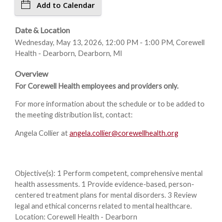
Add to Calendar
Date & Location
Wednesday, May 13, 2026, 12:00 PM - 1:00 PM, Corewell
Health - Dearborn, Dearborn, MI
Overview
For Corewell Health employees and providers only.
For more information about the schedule or to be added to
the meeting distribution list, contact:
Angela Collier at
angela.collier@corewellhealth.org
Objective(s): 1 Perform competent, comprehensive mental
health assessments. 1 Provide evidence-based, person-
centered treatment plans for mental disorders. 3 Review
legal and ethical concerns related to mental healthcare.
Location: Corewell Health - Dearborn