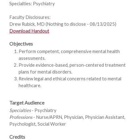
Specialties: Psychiatry
Faculty Disclosures:
Drew Rubick, MD (Nothing to disclose - 08/13/2025)
Download Handout
Objectives
Perform competent, comprehensive mental health
assessments.
Provide evidence-based, person-centered treatment
plans for mental disorders.
Review legal and ethical concerns related to mental
healthcare.
Target Audience
Specialties
- Psychiatry
Professions
- Nurse/APRN, Physician, Physician Assistant,
Psychologist, Social Worker
Credits