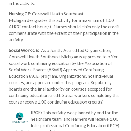
in the activity.
Nursing CE:
Corewell Health Southeast
Michigan designates this activity for a maximum of 1.00
ANCC contact hour(s). Nurses should claim only the credit
commensurate with the extent of their participation in the
activity.
Social Work CE:
As a Jointly Accredited Organization,
Corewell Health Southeast Michigan is approved to offer
social work continuing education by the Association of
Social Work Boards (ASWB) Approved Continuing
Education (ACE) program. Organizations, not individual
courses, are approved under this program. Regulatory
boards are the final authority on courses accepted for
continuing education credit. Social workers completing this
course receive 1.00 continuing education credit(s).
IPCE:
This activity was planned by and for the
healthcare team, and learners will receive 1.00
Interprofessional Continuing Education (IPCE)