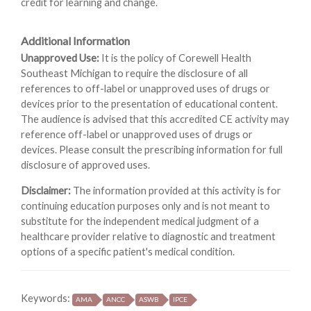
credit for learning and change.
Additional Information
Unapproved Use:
It is the policy of Corewell Health
Southeast Michigan to require the disclosure of all
references to off-label or unapproved uses of drugs or
devices prior to the presentation of educational content.
The audience is advised that this accredited CE activity may
reference off-label or unapproved uses of drugs or
devices. Please consult the prescribing information for full
disclosure of approved uses.
Disclaimer:
The information provided at this activity is for
continuing education purposes only and is not meant to
substitute for the independent medical judgment of a
healthcare provider relative to diagnostic and treatment
options of a specific patient's medical condition.
Keywords:
AMA
ANCC
ASWB
IPCE