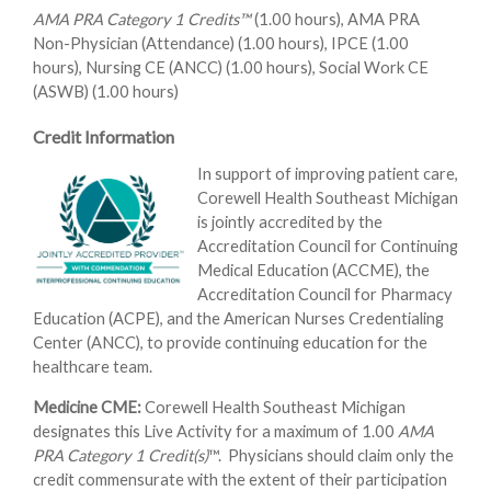
AMA PRA Category 1 Credits™
(1.00 hours), AMA PRA
Non-Physician (Attendance) (1.00 hours), IPCE (1.00
hours), Nursing CE (ANCC) (1.00 hours), Social Work CE
(ASWB) (1.00 hours)
Credit Information
In support of improving patient care,
Corewell Health Southeast Michigan
is jointly accredited by the
Accreditation Council for Continuing
Medical Education (ACCME), the
Accreditation Council for Pharmacy
Education (ACPE), and the American Nurses Credentialing
Center (ANCC), to provide continuing education for the
healthcare team.
Medicine CME:
Corewell Health Southeast Michigan
designates this Live Activity for a maximum of 1.00
AMA
PRA Category 1 Credit(s)
™. Physicians should claim only the
credit commensurate with the extent of their participation