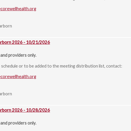
@corewellhealth.org
arborn
arborn 2026 - 10/21/2026
and providers only.
chedule or to be added to the meeting distribution list, contact:
@corewellhealth.org
arborn
arborn 2026 - 10/28/2026
and providers only.