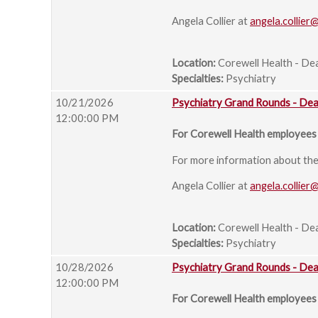
Angela Collier at
angela.collier
Location:
Corewell Health - De
Specialties:
Psychiatry
10/21/2026
Psychiatry Grand Rounds - De
12:00:00 PM
For Corewell Health employees 
For more information about the s
Angela Collier at
angela.collier
Location:
Corewell Health - De
Specialties:
Psychiatry
10/28/2026
Psychiatry Grand Rounds - De
12:00:00 PM
For Corewell Health employees 