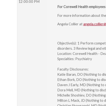
12:00:00 PM
For Corewell Health employees 
For more information about the s
Angela Collier at
angela.collier
Objective(s): 1 Perform compet
disorders. 3 Review legal and et
Location: Corewell Health - De
Specialties: Psychiatry
Faculty Disclosures:
Katie Baran, DO (Nothing to di
Ethan Bork, DO (Nothing to dis
Daven J Early, MD (Nothing to 
Dora Mell, MD (Nothing to disc
Michelle Shoshiev, DO (Nothing
Milton L Mack, JD (Nothing to 
Christian Skowronski, MD (Noth