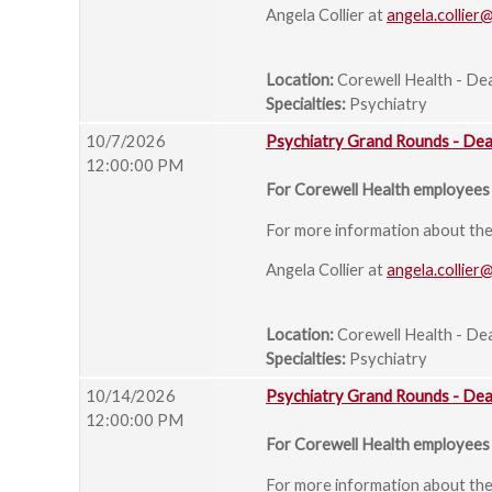
Angela Collier at
angela.collier
Location:
Corewell Health - De
Specialties:
Psychiatry
10/7/2026
Psychiatry Grand Rounds - De
12:00:00 PM
For Corewell Health employees 
For more information about the s
Angela Collier at
angela.collier
Location:
Corewell Health - De
Specialties:
Psychiatry
10/14/2026
Psychiatry Grand Rounds - De
12:00:00 PM
For Corewell Health employees 
For more information about the s