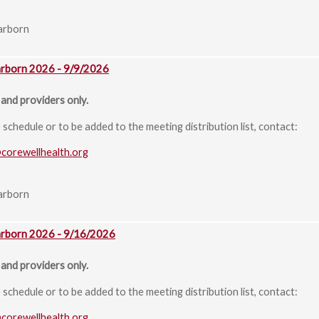
arborn
arborn 2026 - 9/9/2026
and providers only.
chedule or to be added to the meeting distribution list, contact:
@corewellhealth.org
arborn
arborn 2026 - 9/16/2026
and providers only.
chedule or to be added to the meeting distribution list, contact:
@corewellhealth.org