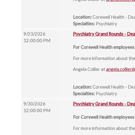
Location:
Corewell Health - De
Specialties:
Psychiatry
9/23/2026
Psychiatry Grand Rounds - De
12:00:00 PM
For Corewell Health employees 
For more information about the s
Angela Collier at
angela.collier
Location:
Corewell Health - De
Specialties:
Psychiatry
9/30/2026
Psychiatry Grand Rounds - De
12:00:00 PM
For Corewell Health employees 
For more information about the s