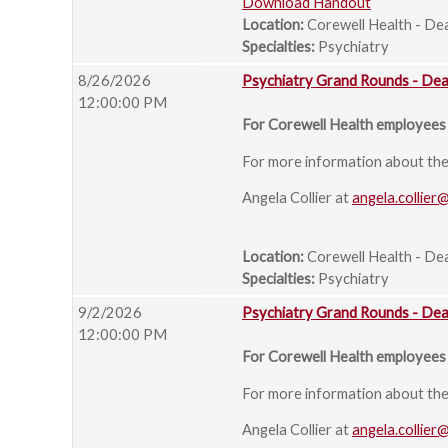
Download Handout
Location:
Corewell Health - De
Specialties:
Psychiatry
8/26/2026
Psychiatry Grand Rounds - De
12:00:00 PM
For Corewell Health employees 
For more information about the s
Angela Collier at
angela.collier
Location:
Corewell Health - De
Specialties:
Psychiatry
9/2/2026
Psychiatry Grand Rounds - De
12:00:00 PM
For Corewell Health employees 
For more information about the s
Angela Collier at
angela.collier