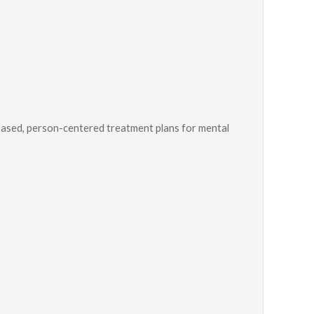
ased, person-centered treatment plans for mental