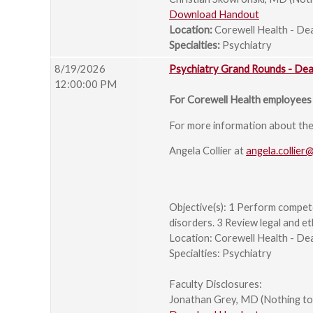
Download Handout
Location:
Corewell Health - De
Specialties:
Psychiatry
8/19/2026
Psychiatry Grand Rounds - De
12:00:00 PM
For Corewell Health employees 
For more information about the s
Angela Collier at
angela.collier
Objective(s): 1 Perform compet
disorders. 3 Review legal and et
Location: Corewell Health - De
Specialties: Psychiatry
Faculty Disclosures:
Jonathan Grey, MD (Nothing to