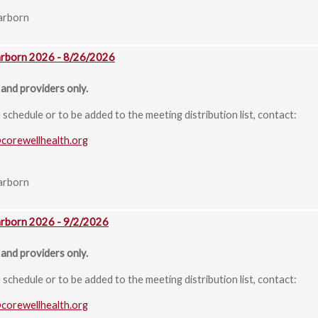
arborn
arborn 2026 - 8/26/2026
and providers only.
chedule or to be added to the meeting distribution list, contact:
@corewellhealth.org
arborn
arborn 2026 - 9/2/2026
and providers only.
chedule or to be added to the meeting distribution list, contact:
@corewellhealth.org