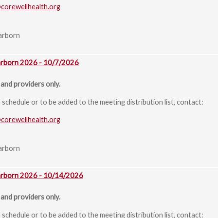
@corewellhealth.org
arborn
arborn 2026 - 10/7/2026
and providers only.
chedule or to be added to the meeting distribution list, contact:
@corewellhealth.org
arborn
arborn 2026 - 10/14/2026
and providers only.
chedule or to be added to the meeting distribution list, contact: