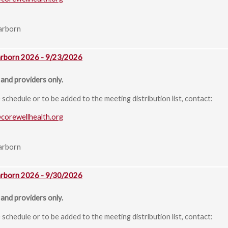
arborn
arborn 2026 - 9/23/2026
and providers only.
chedule or to be added to the meeting distribution list, contact:
@corewellhealth.org
arborn
arborn 2026 - 9/30/2026
and providers only.
chedule or to be added to the meeting distribution list, contact: