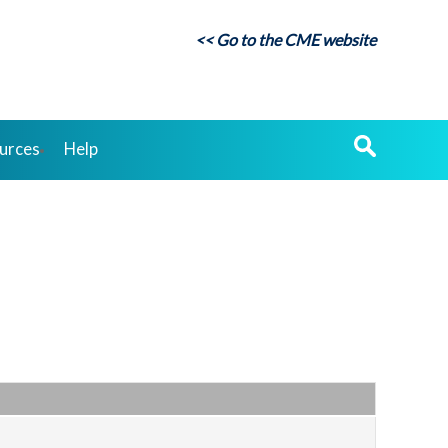
<< Go to the CME website
urces
Help