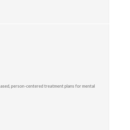
ased, person-centered treatment plans for mental