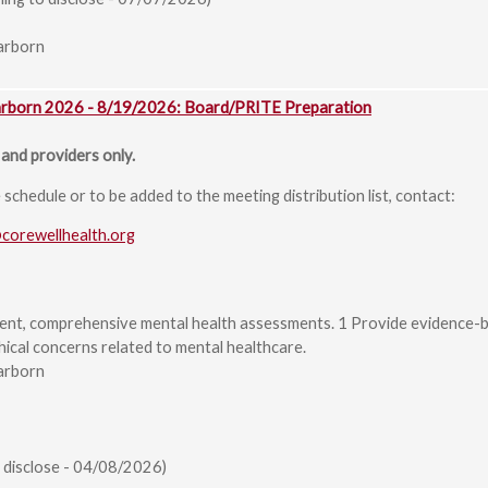
arborn
arborn 2026 - 8/19/2026: Board/PRITE Preparation
and providers only.
chedule or to be added to the meeting distribution list, contact:
@corewellhealth.org
ent, comprehensive mental health assessments. 1 Provide evidence-b
hical concerns related to mental healthcare.
arborn
 disclose - 04/08/2026)