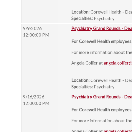
Location:
Corewell Health - De
Specialties:
Psychiatry
9/9/2026
Psychiatry Grand Rounds - De
12:00:00 PM
For Corewell Health employees 
For more information about the s
Angela Collier at
angela.collier
Location:
Corewell Health - De
Specialties:
Psychiatry
9/16/2026
Psychiatry Grand Rounds - De
12:00:00 PM
For Corewell Health employees 
For more information about the s
Angela Collier at
angela.collier