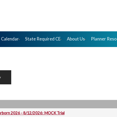
 Calendar
State Required CE
About Us
Planner Reso
y
arborn 2026 - 8/12/2026: MOCK Trial