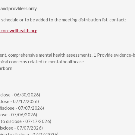
and providers only.
chedule or to be added to the meeting distribution list, contact:
@corewellhealth.org
ent, comprehensive mental health assessments. 1 Provide evidence-b
hical concerns related to mental healthcare.
arborn
sclose - 06/30/2026)
close - 07/17/2026)
disclose - 07/07/2026)
lose - 07/06/2026)
 to disclose - 07/17/2026)
disclose - 07/07/2026)
ing to disclose - 07/07/2026)