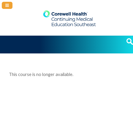
Navigation Panel Toggle
This course is no longer available.