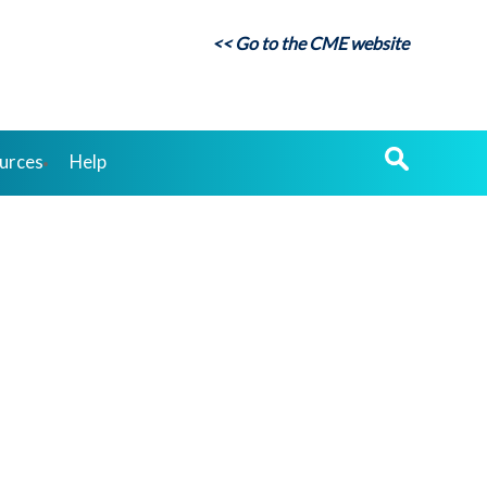
<< Go to the CME website
urces
Help