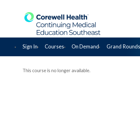
Sign In
Courses
On Demand
Grand Rounds
This course is no longer available.