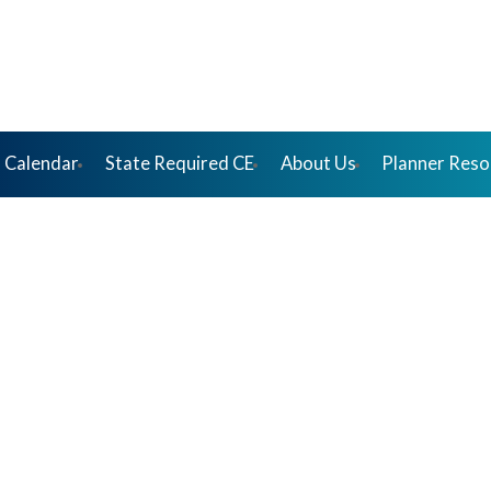
 Calendar
State Required CE
About Us
Planner Reso