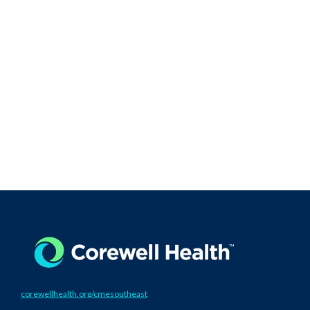
corewellhealth.org/cmesoutheast