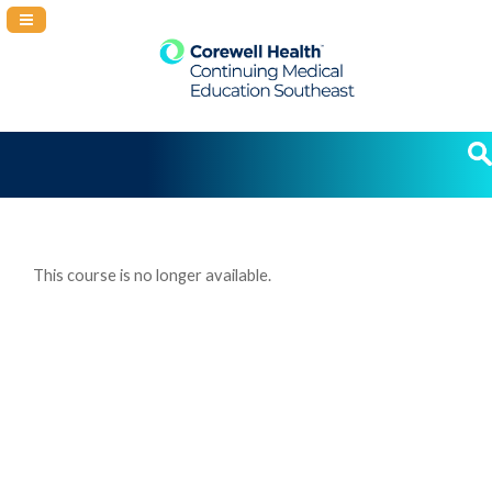
Navigation Panel Toggle
This course is no longer available.