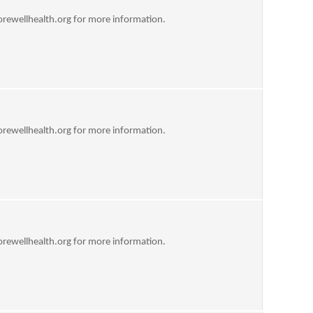
rewellhealth.org
for more information.
rewellhealth.org
for more information.
rewellhealth.org
for more information.