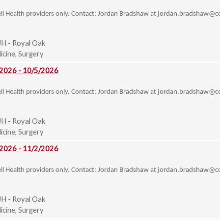
ell Health providers only. Contact: Jordan Bradshaw at
jordan.bradshaw@co
H - Royal Oak
cine, Surgery
 2026 - 10/5/2026
ell Health providers only. Contact: Jordan Bradshaw at
jordan.bradshaw@co
H - Royal Oak
cine, Surgery
 2026 - 11/2/2026
ell Health providers only. Contact: Jordan Bradshaw at
jordan.bradshaw@co
H - Royal Oak
cine, Surgery