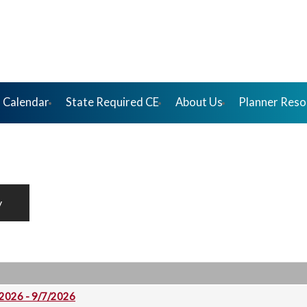
 Calendar
State Required CE
About Us
Planner Reso
y
 2026 - 9/7/2026