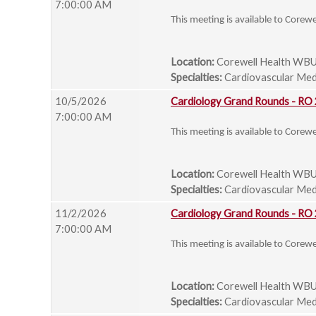
7:00:00 AM
This meeting is available to Corew
Location:
Corewell Health WBU
Specialties:
Cardiovascular Medi
10/5/2026
Cardiology Grand Rounds - RO
7:00:00 AM
This meeting is available to Corew
Location:
Corewell Health WBU
Specialties:
Cardiovascular Medi
11/2/2026
Cardiology Grand Rounds - RO
7:00:00 AM
This meeting is available to Corew
Location:
Corewell Health WBU
Specialties:
Cardiovascular Medi