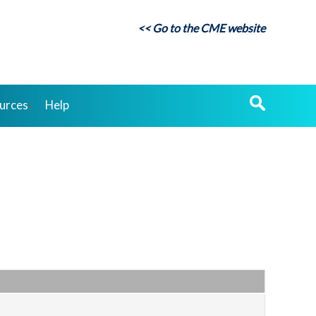
<< Go to the CME website
urces
Help