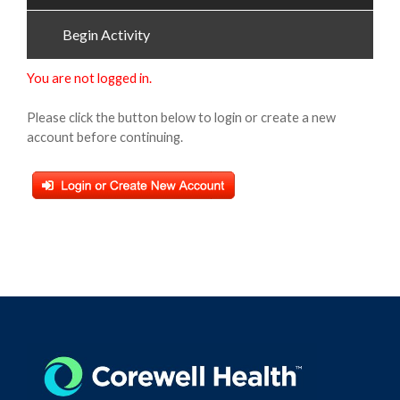
Begin Activity
You are not logged in.
Please click the button below to login or create a new
account before continuing.