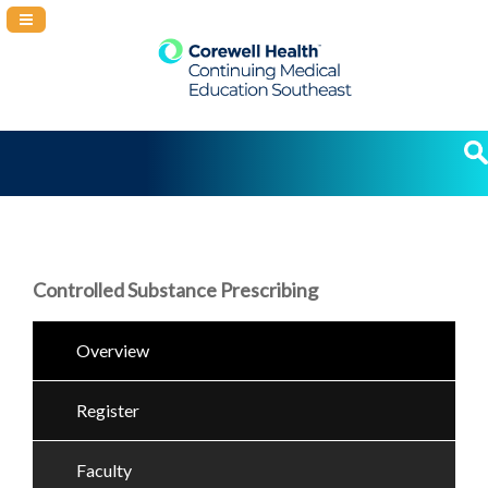
Navigation Panel Toggle
Controlled Substance Prescribing
Overview
Register
Faculty