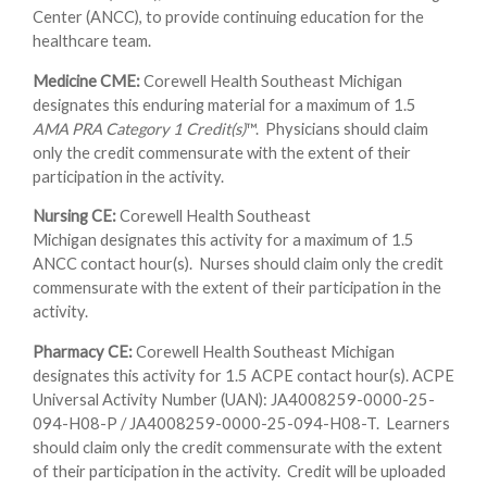
Center (ANCC), to provide continuing education for the
healthcare team.
Medicine CME:
Corewell Health Southeast Michigan
designates this enduring material for a maximum of 1.5
AMA PRA Category 1 Credit(s)
™. Physicians should claim
only the credit commensurate with the extent of their
participation in the activity.
Nursing CE:
Corewell Health Southeast
Michigan designates this activity for a maximum of 1.5
ANCC contact hour(s). Nurses should claim only the credit
commensurate with the extent of their participation in the
activity.
Pharmacy CE:
Corewell Health Southeast Michigan
designates this activity for 1.5 ACPE contact hour(s). ACPE
Universal Activity Number (UAN): JA4008259-0000-25-
094-H08-P / JA4008259-0000-25-094-H08-T. Learners
should claim only the credit commensurate with the extent
of their participation in the activity. Credit will be uploaded