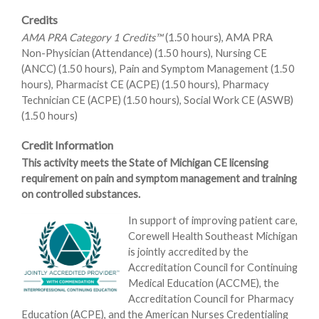
Credits
AMA PRA Category 1 Credits™
(1.50 hours), AMA PRA
Non-Physician (Attendance) (1.50 hours), Nursing CE
(ANCC) (1.50 hours), Pain and Symptom Management (1.50
hours), Pharmacist CE (ACPE) (1.50 hours), Pharmacy
Technician CE (ACPE) (1.50 hours), Social Work CE (ASWB)
(1.50 hours)
Credit Information
This activity meets the State of Michigan CE licensing
requirement on pain and symptom management and training
on controlled substances.
In support of improving patient care,
Corewell Health Southeast Michigan
is jointly accredited by the
Accreditation Council for Continuing
Medical Education (ACCME), the
Accreditation Council for Pharmacy
Education (ACPE), and the American Nurses Credentialing