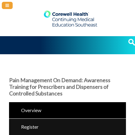
Navigation Panel Toggle
Pain Management On Demand: Awareness
Training for Prescribers and Dispensers of
Controlled Substances
Overview
Register