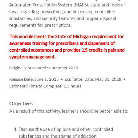
Automated Prescription System (MAPS), state and federal
laws regarding prescribing and dispensing controlled
substances, and security features and proper disposal
requirements for prescriptions.
This module meets the State of Michigan requirement for
awareness training for prescribers and dispensers of
controlled substances and provides 1.5 credits in pain and
symptom management.
Originally presented September 2019
Release Date: June 1, 2025 • Expiration Date: May 31, 2028 •
Estimated Time to Complete: 1.5 hours
Objectives
As a result of this activity, learners should be better able to:
Discuss the use of opioids and other controlled
substances and the stigma of addiction.