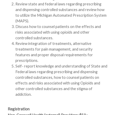
Review state and federal laws regarding prescribing
and dispensing controlled substances and review how
to utilize the Michigan Automated Prescription System
(MAPS).
Discuss how to counsel patients on the effects and
risks associated with using opioids and other
controlled substances.
Review integration of treatments, alternative
treatments for pain management, and security
features and proper disposal requirements for
prescriptions.
Self- report knowledge and understanding of State and
Federal laws regarding prescribing and dispensing
controlled substances, how to counsel patients on
effects and risks associated with using Opioids and
other controlled substances and the stigma of
addiction.
Registration