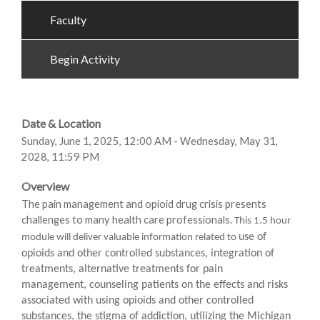
Faculty
Begin Activity
Date & Location
Sunday, June 1, 2025, 12:00 AM - Wednesday, May 31,
2028, 11:59 PM
Overview
The pain management and opioid drug crisis presents
challenges to many health care professionals.
This 1.5 hour
use of
module will deliver valuable information related to
opioids and other controlled substances, integration of
treatments, alternative treatments for pain
management, counseling patients on the effects and risks
associated with using opioids and other controlled
substances, the stigma of addiction, utilizing the Michigan