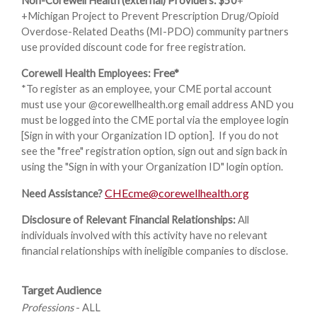
Non-Corewell Health (external) Providers: $50
+
+Michigan Project to Prevent Prescription Drug/Opioid
Overdose-Related Deaths (MI-PDO) community partners
use provided discount code for free registration.
Free*
Corewell Health Employees:
*To register as an employee, your CME portal account
must use your @corewellhealth.org email address AND you
must be logged into the CME portal via the employee login
[Sign in with your Organization ID option]. If you do not
see the "free" registration option, sign out and sign back in
using the "Sign in with your Organization ID" login option.
CHEcme@corewellhealth.org
Need Assistance?
Disclosure of Relevant Financial Relationships:
All
individuals involved with this activity have no relevant
financial relationships with ineligible companies to disclose.
Target Audience
Professions
- ALL