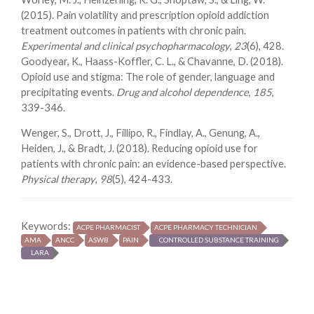
(2015). Pain volatility and prescription opioid addiction
treatment outcomes in patients with chronic pain.
Experimental and clinical psychopharmacology
,
23
(6), 428.
Goodyear, K., Haass-Koffler, C. L., & Chavanne, D. (2018).
Opioid use and stigma: The role of gender, language and
precipitating events.
Drug and alcohol dependence
,
185
,
339-346.
Wenger, S., Drott, J., Fillipo, R., Findlay, A., Genung, A.,
Heiden, J., & Bradt, J. (2018). Reducing opioid use for
patients with chronic pain: an evidence-based perspective.
Physical therapy
,
98
(5), 424-433.
Keywords:
ACPE PHARMACIST
ACPE PHARMACY TECHNICIAN
AMA
ANCC
ASWB
PAIN
CONTROLLED SUBSTANCE TRAINING
LARA