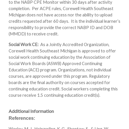
to the NABP CPE Monitor within 30 days after activity
completion. Per ACPE rules, Corewell Health Southeast
Michigan does not have access nor the ability to upload
credits requested after 60 days. It is the individual learner’s
responsibility to provide the correct NABP ID and DOB
(MMDD) to receive credit.
Social Work CE:
As a Jointly Accredited Organization,
Corewell Health Southeast Michigan is approved to offer
social work continuing education by the Association of
Social Work Boards (ASWB) Approved Continuing
Education (ACE) program. Organizations, not individual
courses, are approved under this program. Regulatory
boards are the final authority on courses accepted for
continuing education credit. Social workers completing this
course receive 1.5 continuing education credit(s).
Additional Information
References:
Worley, M. J., Heinzerling, K. G., Shoptaw, S., & Ling, W.