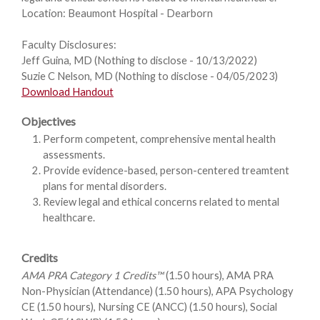
Location: Beaumont Hospital - Dearborn
Faculty Disclosures:
Jeff Guina, MD (Nothing to disclose - 10/13/2022)
Suzie C Nelson, MD (Nothing to disclose - 04/05/2023)
Download Handout
Objectives
Perform competent, comprehensive mental health
assessments.
Provide evidence-based, person-centered treamtent
plans for mental disorders.
Review legal and ethical concerns related to mental
healthcare.
Credits
AMA PRA Category 1 Credits™
(1.50 hours), AMA PRA
Non-Physician (Attendance) (1.50 hours), APA Psychology
CE (1.50 hours), Nursing CE (ANCC) (1.50 hours), Social