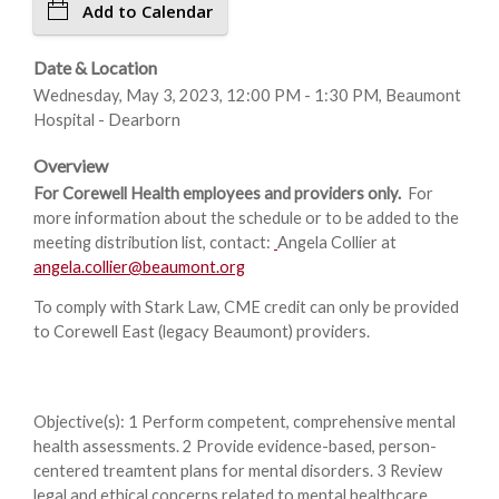
Add to Calendar
Date & Location
Wednesday, May 3, 2023, 12:00 PM - 1:30 PM, Beaumont
Hospital - Dearborn
Overview
For Corewell Health employees and providers only.
For
more information about the schedule or to be added to the
meeting distribution list, contact:
Angela Collier at
angela.collier@beaumont.org
To comply with Stark Law, CME credit can only be provided
to Corewell East (legacy Beaumont) providers.
Objective(s): 1 Perform competent, comprehensive mental
health assessments. 2 Provide evidence-based, person-
centered treamtent plans for mental disorders. 3 Review
legal and ethical concerns related to mental healthcare.