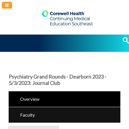
Navigation Panel Toggle
Psychiatry Grand Rounds - Dearborn 2023 -
5/3/2023: Journal Club
Overview
Faculty