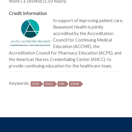
Work CE (ASWB) (1.50 hours)
Credit Information
In support of improving patient care,
Beaumont Health is jointly
accredited by the Accreditation
Council for Continuing Medical
Education (ACCME), the
Accreditation Council for Pharmacy Education (ACPE), and
the American Nurses Credentialing Center (ANCC), to
provide continuing education for the healthcare team.
Keywords:
AMA
ANCC
APA
ASWB